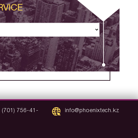
RVICE
 (701) 756-41-
info@phoenixtech.kz