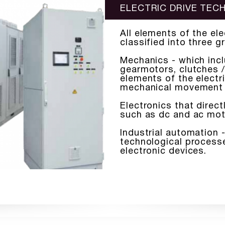
ELECTRIC DRIVE TE
All elements of the el
classified into three g
Mechanics - which incl
gearmotors, clutches / 
elements of the electri
mechanical movement
Electronics that direc
such as dc and ac mot
Industrial automation -
technological processe
electronic devices.