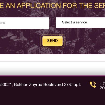
E AN APPLICATION FOR THE SE
SEND
+7
050021, Bukhar-Zhyrau Boulevard 27/5 apt.
20