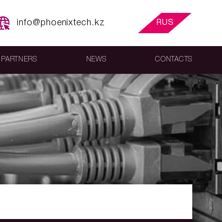
info@phoenixtech.kz
RUS
PARTNERS
NEWS
CONTACTS