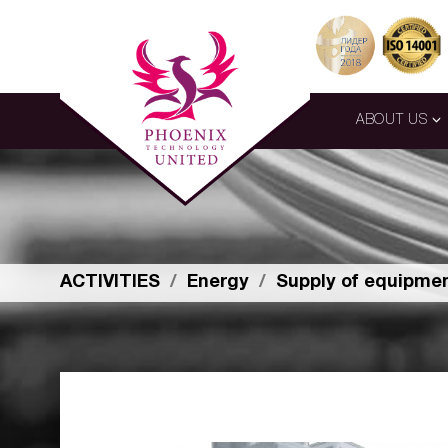
ABOUT US
ACTIVITIES
Energy
Supply of equipme