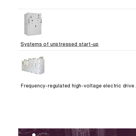
Systems of unstressed start-up
Frequency-regulated high-voltage electric dri