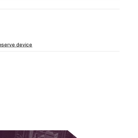
reserve device