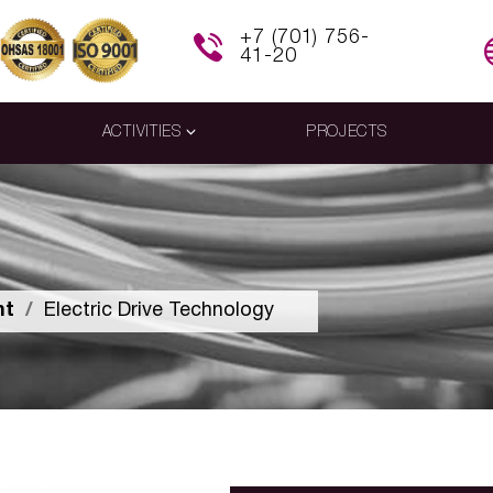
+7 (701) 756-
41-20
ACTIVITIES
PROJECTS
nt
Electric Drive Technology