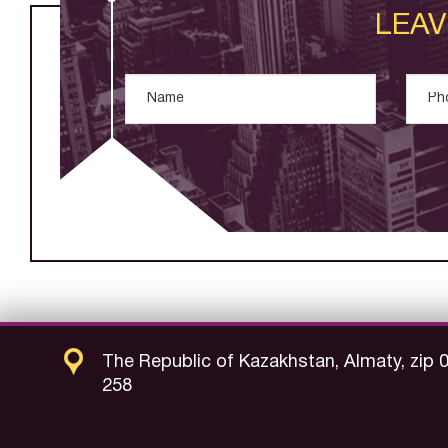
LEAV
The Republic of Kazakhstan, Almaty, zip 
258