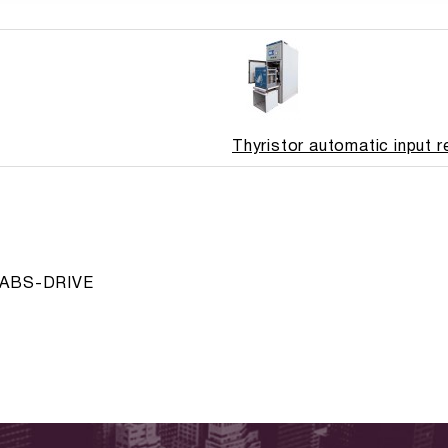
Thyristor automatic input 
ve ABS-DRIVE