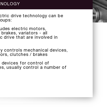
CHNOLOGY
ectric drive technology can be
roups:
udes electric motors,
brakes, variators - all
c drive that are involved in
tly controls mechanical devices,
ors, clutches / brakes
 devices for control of
s, usually control a number of