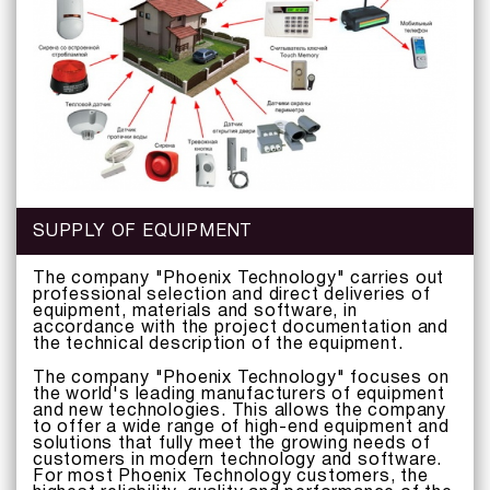
SUPPLY OF EQUIPMENT
The company "Phoenix Technology" carries out
professional selection and direct deliveries of
equipment, materials and software, in
accordance with the project documentation and
the technical description of the equipment.
The company "Phoenix Technology" focuses on
the world's leading manufacturers of equipment
and new technologies. This allows the company
to offer a wide range of high-end equipment and
solutions that fully meet the growing needs of
customers in modern technology and software.
For most Phoenix Technology customers, the