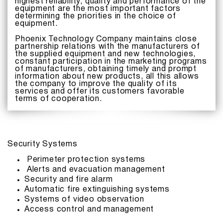
highest reliability, quality and performance of the
equipment are the most important factors
determining the priorities in the choice of
equipment.
Phoenix Technology Company maintains close
partnership relations with the manufacturers of
the supplied equipment and new technologies,
constant participation in the marketing programs
of manufacturers, obtaining timely and prompt
information about new products, all this allows
the company to improve the quality of its
services and offer its customers favorable
terms of cooperation.
Security Systems
Perimeter protection systems
Alerts and evacuation management
Security and fire alarm
Automatic fire extinguishing systems
Systems of video observation
Access control and management