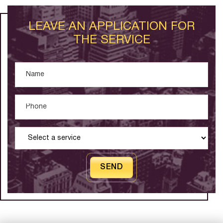
LEAVE AN APPLICATION FOR
THE SERVICE
SEND