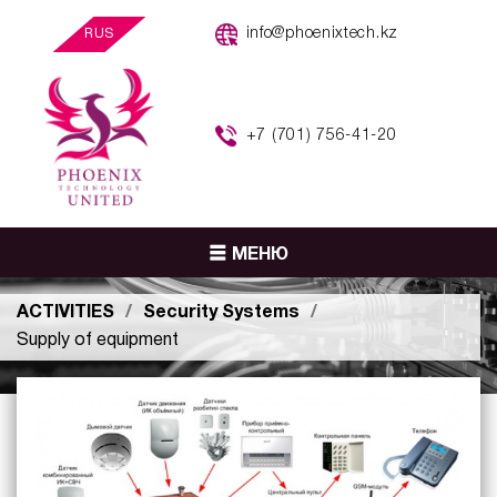
info@phoenixtech.kz
RUS
+7 (701) 756-41-20
МЕНЮ
ACTIVITIES
Security Systems
Supply of equipment