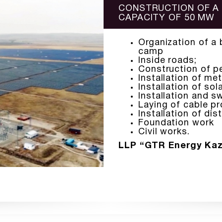
CONSTRUCTION OF A
CAPACITY OF 50 MW
Organization of a 
camp
Inside roads;
Construction of pe
Installation of met
Installation of sol
Installation and sw
Laying of cable pr
Installation of dis
Foundation work
Civil works.
LLP “GTR Energy Ka