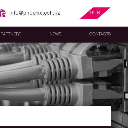
info@phoenixtech.kz
RUS
PARTNERS
NEWS
CONTACTS