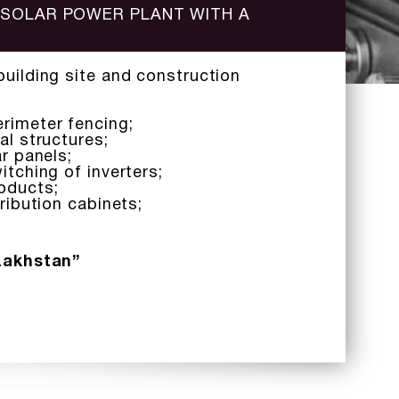
 SOLAR POWER PLANT WITH A
building site and construction
rimeter fencing;
al structures;
ar panels;
itching of inverters;
oducts;
tribution cabinets;
zakhstan”