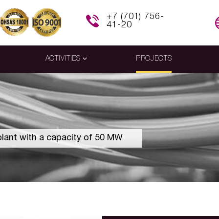
+7 (701) 756-
41-20
ACTIVITIES
PROJECTS
plant with a capacity of 50 MW