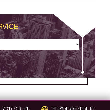
RVICE
 (701) 756-41-
info@phoenixtech.kz