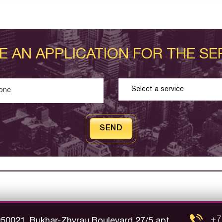
E AN APPLICATION FOR THE SE
SEND
+7
050021, Bukhar-Zhyrau Boulevard 27/5 apt.