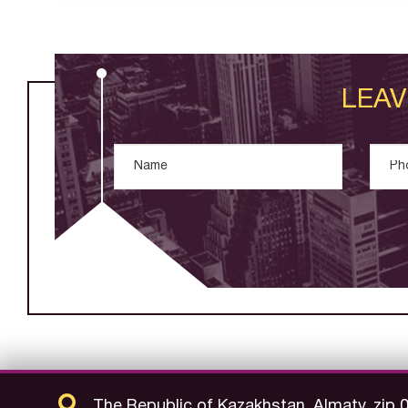
LEAV
The Republic of Kazakhstan, Almaty, zip 