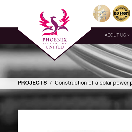
ABOUT US
PROJECTS
Construction of a solar power 