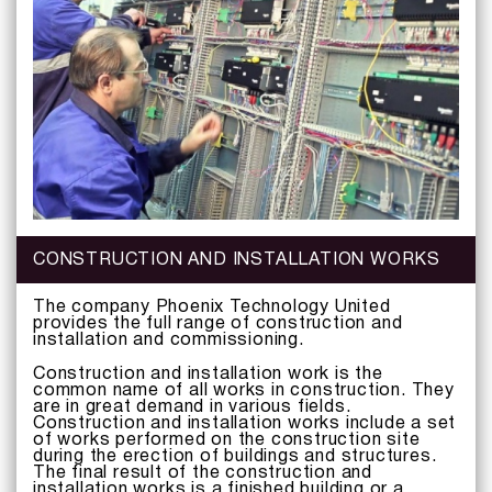
CONSTRUCTION AND INSTALLATION WORKS
The company Phoenix Technology United
provides the full range of construction and
installation and commissioning.
Construction and installation work is the
common name of all works in construction. They
are in great demand in various fields.
Construction and installation works include a set
of works performed on the construction site
during the erection of buildings and structures.
The final result of the construction and
installation works is a finished building or a