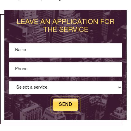
LEAVE AN APPLICATION FOR
THE SERVICE
SEND