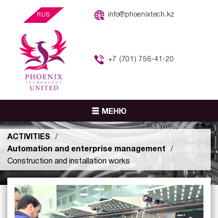
info@phoenixtech.kz
RUS
+7 (701) 756-41-20
МЕНЮ
ACTIVITIES
Automation and enterprise management
Construction and installation works