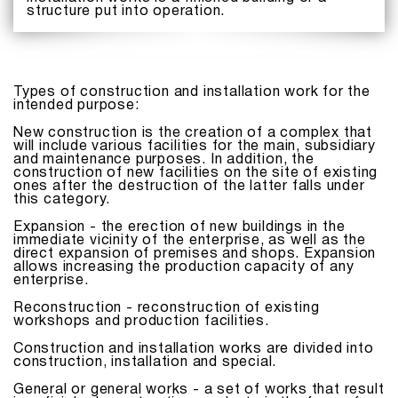
structure put into operation.
Types of construction and installation work for the
intended purpose:
New construction is the creation of a complex that
will include various facilities for the main, subsidiary
and maintenance purposes. In addition, the
construction of new facilities on the site of existing
ones after the destruction of the latter falls under
this category.
Expansion - the erection of new buildings in the
immediate vicinity of the enterprise, as well as the
direct expansion of premises and shops. Expansion
allows increasing the production capacity of any
enterprise.
Reconstruction - reconstruction of existing
workshops and production facilities.
Construction and installation works are divided into
construction, installation and special.
General or general works - a set of works that result