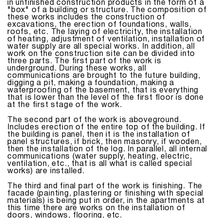
in unfinished construction products in the form of a
"box" of a building or structure. The composition of
these works includes the construction of
excavations, the erection of foundations, walls,
roofs, etc. The laying of electricity, the installation
of heating, adjustment of ventilation, installation of
water supply are all special works. In addition, all
work on the construction site can be divided into
three parts. The first part of the work is
underground. During these works, all
communications are brought to the future building,
digging a pit, making a foundation, making a
waterproofing of the basement, that is everything
that is lower than the level of the first floor is done
at the first stage of the work.
The second part of the work is aboveground.
Includes erection of the entire top of the building. If
the building is panel, then it is the installation of
panel structures, if brick, then masonry, if wooden,
then the installation of the log. In parallel, all internal
communications (water supply, heating, electric,
ventilation, etc., that is all what is called special
works) are installed.
The third and final part of the work is finishing. The
facade (painting, plastering or finishing with special
materials) is being put in order, in the apartments at
this time there are works on the installation of
doors, windows, flooring, etc.