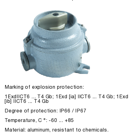
Marking of explosion protection:
1ExdIICT6 ... T4 Gb; 1Exd [ia] IICT6 ... T4 Gb; 1Exd
[ib] IICT6 ... T4 Gb
Degree of protection: IP66 / IP67
Temperature, С °: -60 ... +85
Material: aluminum, resistant to chemicals.