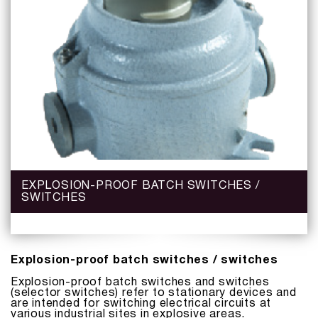
EXPLOSION-PROOF BATCH SWITCHES /
SWITCHES
Explosion-proof batch switches / switches
Explosion-proof batch switches and switches
(selector switches) refer to stationary devices and
are intended for switching electrical circuits at
various industrial sites in explosive areas.