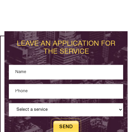
LEAVE AN APPLICATION FOR
THE SERVICE
SEND