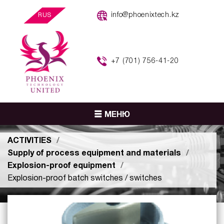
info@phoenixtech.kz
RUS
+7 (701) 756-41-20
МЕНЮ
ACTIVITIES
Supply of process equipment and materials
Explosion-proof equipment
Explosion-proof batch switches / switches